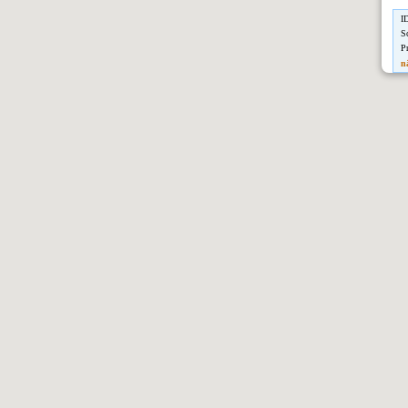
I
S
P
n