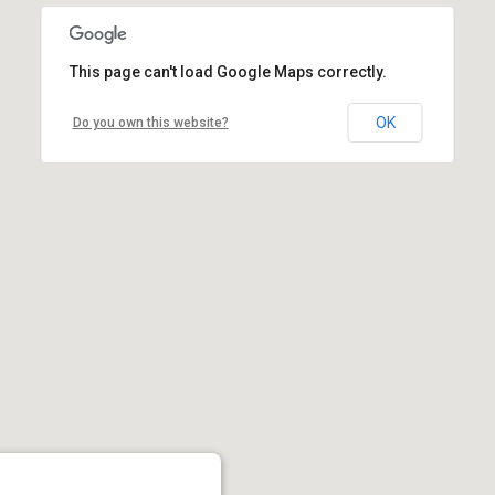
This page can't load Google Maps correctly.
OK
Do you own this website?