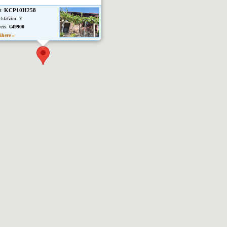
KCP10H258
D:
chlafzim:
2
reis:
€49900
ähere »